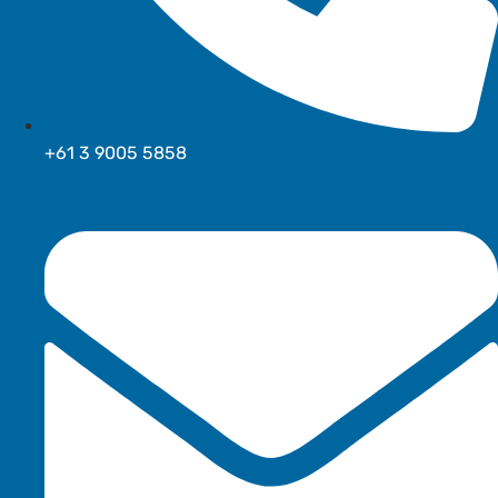
+61 3 9005 5858