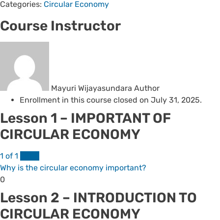
Categories:
Circular Economy
Course Instructor
Mayuri Wijayasundara
Author
Enrollment in this course closed on July 31, 2025.
Lesson 1 – IMPORTANT OF
CIRCULAR ECONOMY
1 of 1
FREE
Why is the circular economy important?
Lesson
0
1
Lesson 2 – INTRODUCTION TO
of
CIRCULAR ECONOMY
1