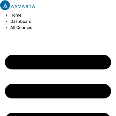
Skip
to
Home
content
Dashboard
All Courses