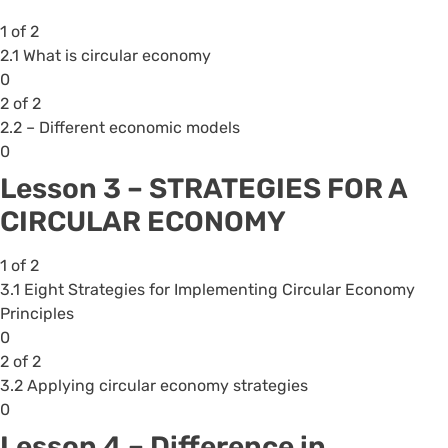
within
1 of 2
section
2.1 What is circular economy
Lesson
Lesson
You
0
1
1
must
2 of 2
-
of
enroll
2.2 – Different economic models
IMPORTANT
2
in
Lesson
You
0
OF
within
this
2
must
CIRCULAR
Lesson 3 – STRATEGIES FOR A
section
course
of
enroll
ECONOMY .
CIRCULAR ECONOMY
Lesson
to
2
in
2
access
within
this
1 of 2
-
course
section
course
3.1 Eight Strategies for Implementing Circular Economy
INTRODUCTION
content.
Lesson
to
Principles
TO
2
access
Lesson
You
0
CIRCULAR
-
course
1
must
2 of 2
ECONOMY.
INTRODUCTION
content.
of
enroll
3.2 Applying circular economy strategies
TO
2
in
Lesson
You
0
CIRCULAR
within
this
2
must
ECONOMY.
Lesson 4 – Difference in