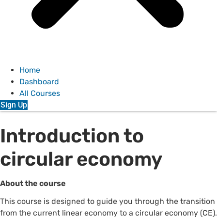
Home
Dashboard
All Courses
Sign Up
Introduction to
circular economy
About the course
This course is designed to guide you through the transition
from the current linear economy to a
c
ircular economy
(CE).