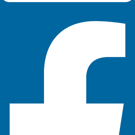
Facebook-f