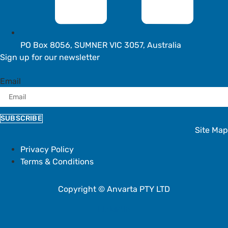
PO Box 8056, SUMNER VIC 3057, Australia
Sign up for our newsletter
Email
SUBSCRIBE
Site Map
Privacy Policy
Terms & Conditions
Copyright © Anvarta PTY LTD
Linkedin