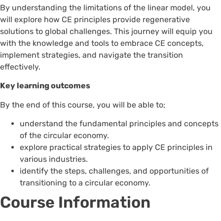
By understanding the limitations of the linear model, you
will explore how CE principles provide regenerative
solutions to global challenges. This journey will equip you
with the knowledge and tools to embrace CE concepts,
implement strategies, and navigate the transition
effectively.
Key learning outcomes
By the end of this course, you will be able to;
understand the fundamental principles and concepts
of the circular economy.
explore practical strategies to apply CE principles in
various industries.
identify the steps, challenges, and opportunities of
transitioning to a circular economy.
Course Information