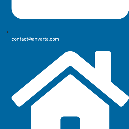
contact@anvarta.com