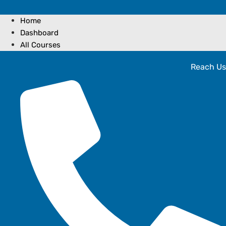
Home
Dashboard
All Courses
Reach Us