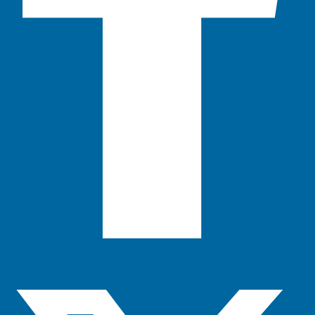
X-twitter