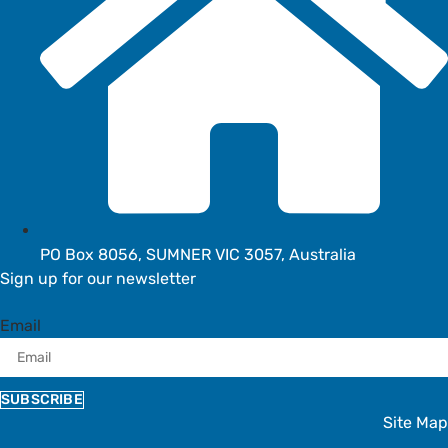
PO Box 8056, SUMNER VIC 3057, Australia
Sign up for our newsletter
Email
SUBSCRIBE
Site Map