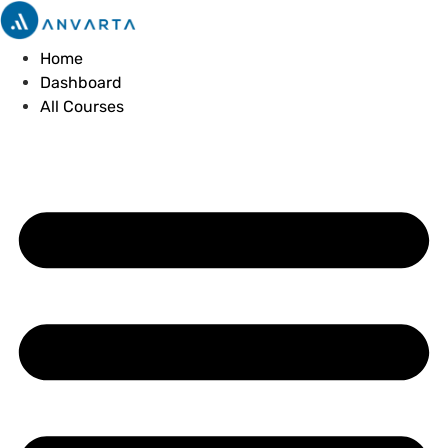
Skip
to
Home
content
Dashboard
All Courses