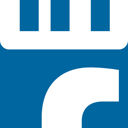
Facebook-f