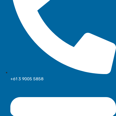
+61 3 9005 5858