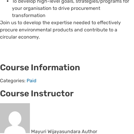
To develop high-level goals, strategies/programs for
your organisation to drive procurement
transformation
Join us to develop the expertise needed to effectively
procure environmental products and contribute to a
circular economy.
Course Information
Categories:
Paid
Course Instructor
Mayuri Wijayasundara
Author