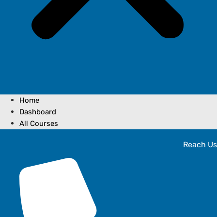
Home
Dashboard
All Courses
Reach Us