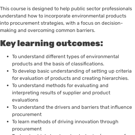
This course is designed to help public sector professionals
understand how to incorporate environmental products
into procurement strategies, with a focus on decision-
making and overcoming common barriers.
Key learning outcomes:
To understand different types of environmental
products and the basis of classifications.
To develop basic understanding of setting up criteria
for evaluation of products and creating hierarchies.
To understand methods for evaluating and
interpreting results of supplier and product
evaluations
To understand the drivers and barriers that influence
procurement
To learn methods of driving innovation through
procurement