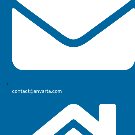
contact@anvarta.com