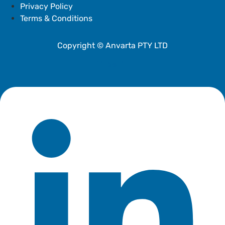
Privacy Policy
Terms & Conditions
Copyright © Anvarta PTY LTD
Linkedin