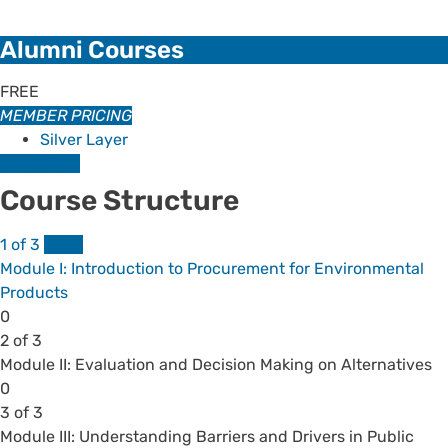
Alumni Courses
FREE
MEMBER PRICING
Silver Layer
Enroll Now
Course Structure
1 of 3
FREE
Module I: Introduction to Procurement for Environmental
Products
Lesson
0
1
2 of 3
of
Module II: Evaluation and Decision Making on Alternatives
3
Lesson
You
0
within
2
must
3 of 3
section
of
enroll
Module III: Understanding Barriers and Drivers in Public