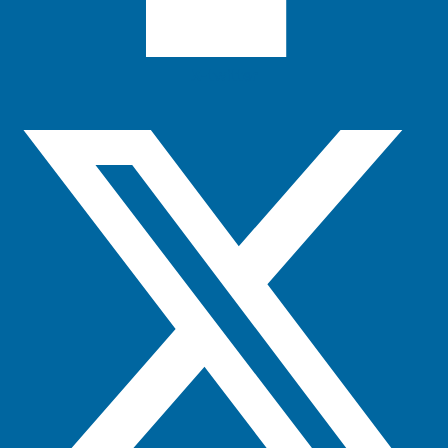
X-twitter