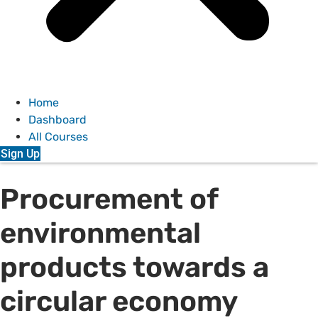
Home
Dashboard
All Courses
Sign Up
Procurement of
environmental
products towards a
circular economy